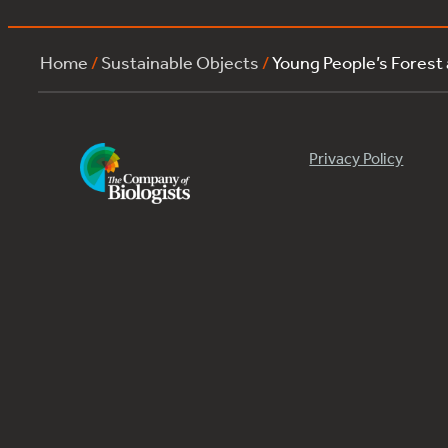
Home
/
Sustainable Objects
/
Young People’s Forest
Privacy Policy