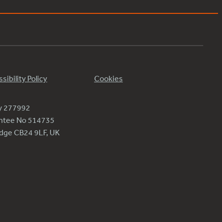
sibility Policy
Cookies
ty 277992
antee No 514735
ridge CB24 9LF, UK