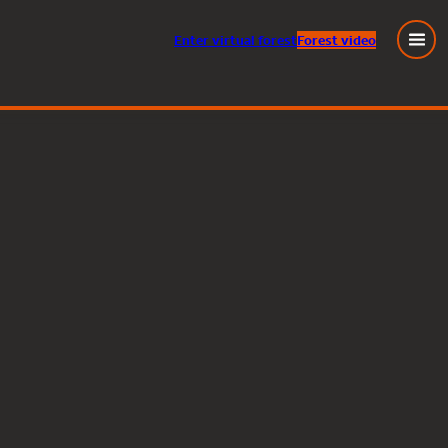
Enter
virtual
forest
Forest video