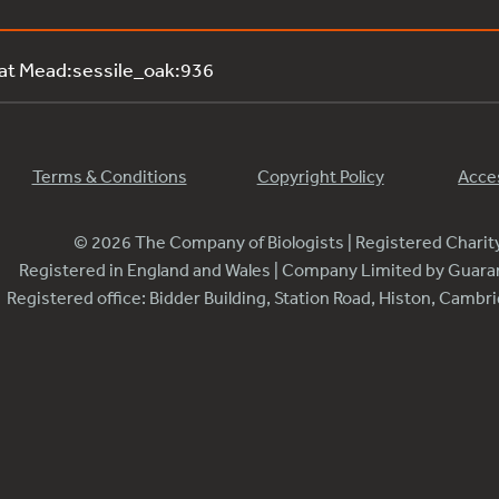
 at Mead:sessile_oak:936
Terms & Conditions
Copyright Policy
Acces
© 2026 The Company of Biologists | Registered Chari
Registered in England and Wales | Company Limited by Guar
Registered office: Bidder Building, Station Road, Histon, Camb