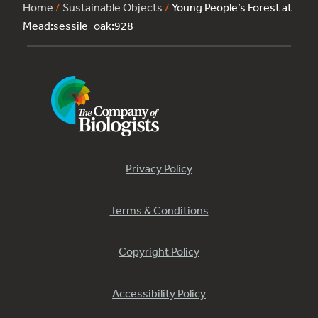
Home
/
Sustainable Objects
/
Young People’s Forest at
Mead:sessile_oak:928
Privacy Policy
Terms & Conditions
Copyright Policy
Accessibility Policy