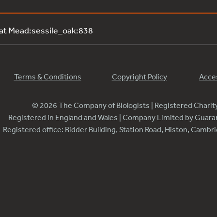
 at Mead:sessile_oak:838
Terms & Conditions
Copyright Policy
Acces
© 2026 The Company of Biologists | Registered Chari
Registered in England and Wales | Company Limited by Guar
Registered office: Bidder Building, Station Road, Histon, Camb