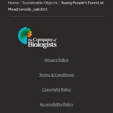
Home
/
Sustainable Objects
/
Young People’s Forest at
Mead:sessile_oak:815
Privacy Policy
Terms & Conditions
Copyright Policy
Accessibility Policy