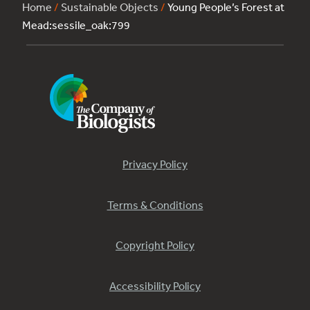
Home
/
Sustainable Objects
/
Young People’s Forest at
Mead:sessile_oak:799
Privacy Policy
Terms & Conditions
Copyright Policy
Accessibility Policy