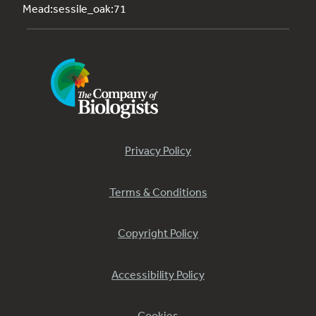
Mead:sessile_oak:71
Privacy Policy
Terms & Conditions
Copyright Policy
Accessibility Policy
Cookies