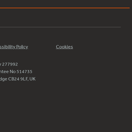
sibility Policy
Cookies
ty 277992
antee No 514735
ridge CB24 9LF, UK