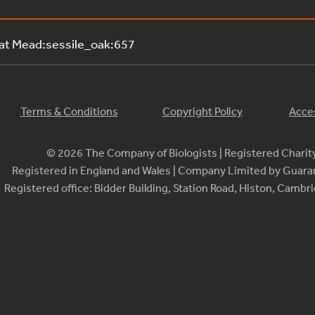
 at Mead:sessile_oak:657
Terms & Conditions
Copyright Policy
Acces
© 2026 The Company of Biologists | Registered Chari
Registered in England and Wales | Company Limited by Guar
Registered office: Bidder Building, Station Road, Histon, Camb