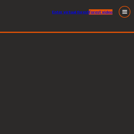
Enter
virtual
forest
Forest video