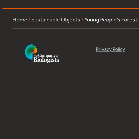
Home
/
Sustainable Objects
/
Young People’s Forest
Privacy Policy