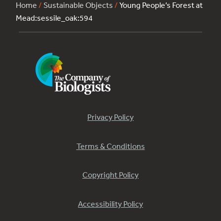
Home
/
Sustainable Objects
/
Young People’s Forest at
Mead:sessile_oak:594
Privacy Policy
Terms & Conditions
Copyright Policy
Accessibility Policy