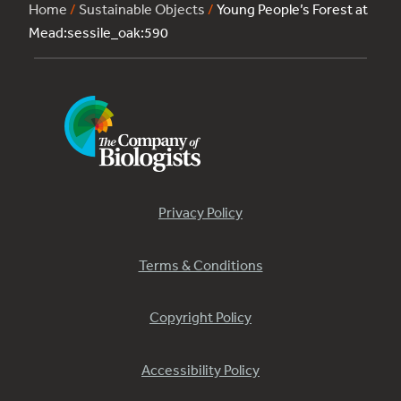
Home
/
Sustainable Objects
/
Young People’s Forest at
Mead:sessile_oak:590
Privacy Policy
Terms & Conditions
Copyright Policy
Accessibility Policy