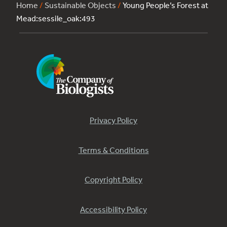
Home
/
Sustainable Objects
/
Young People’s Forest at
Mead:sessile_oak:493
Privacy Policy
Terms & Conditions
Copyright Policy
Accessibility Policy