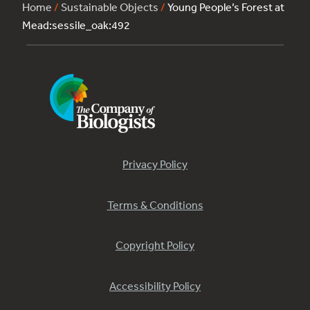
Home
/
Sustainable Objects
/
Young People’s Forest at
Mead:sessile_oak:492
Privacy Policy
Terms & Conditions
Copyright Policy
Accessibility Policy