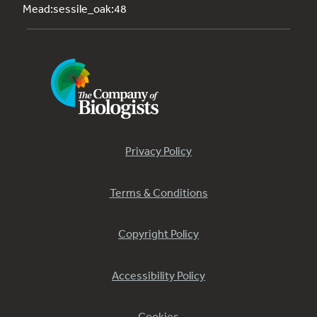
Mead:sessile_oak:48
Privacy Policy
Terms & Conditions
Copyright Policy
Accessibility Policy
Cookies