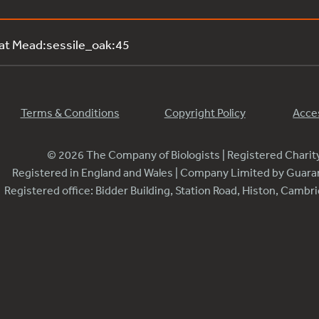
 at Mead:sessile_oak:45
Terms & Conditions
Copyright Policy
Acces
© 2026 The Company of Biologists | Registered Chari
Registered in England and Wales | Company Limited by Guar
Registered office: Bidder Building, Station Road, Histon, Camb