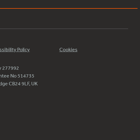
sibility Policy
Cookies
ty 277992
antee No 514735
ridge CB24 9LF, UK