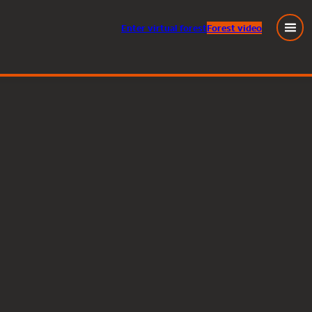
Enter
virtual
forest
Forest video