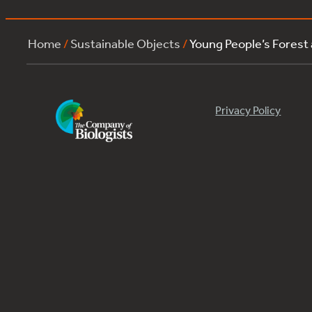
Home
/
Sustainable Objects
/
Young People’s Forest
Privacy Policy