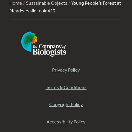
Home
/
Sustainable Objects
/
Young People’s Forest at
Mead:sessile_oak:423
Privacy Policy
Terms & Conditions
Copyright Policy
Accessibility Policy