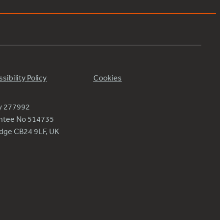
sibility Policy
Cookies
ty 277992
antee No 514735
ridge CB24 9LF, UK