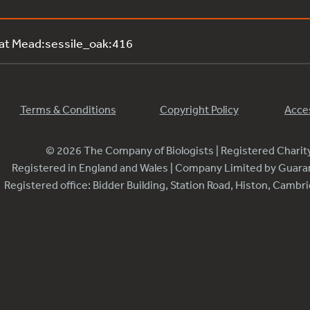
 at Mead:sessile_oak:416
Terms & Conditions
Copyright Policy
Acces
© 2026 The Company of Biologists | Registered Chari
Registered in England and Wales | Company Limited by Guar
Registered office: Bidder Building, Station Road, Histon, Camb