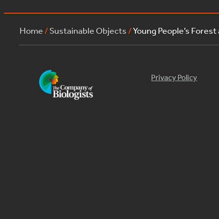
Home
/
Sustainable Objects
/
Young People’s Forest
Privacy Policy