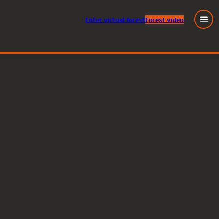
Enter
virtual
forest
Forest video