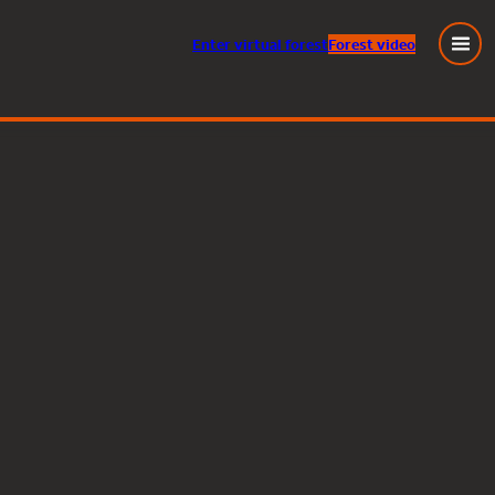
Enter
virtual
forest
Forest video