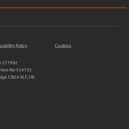
sibility Policy
Cookies
ty 277992
antee No 514735
ridge CB24 9LF, UK