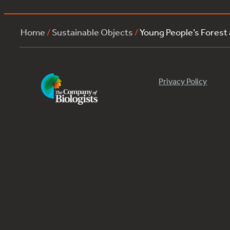
Home
/
Sustainable Objects
/
Young People’s Forest
Privacy Policy