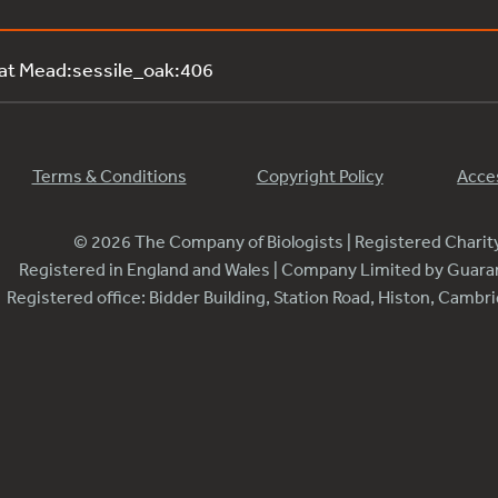
 at Mead:sessile_oak:406
Terms & Conditions
Copyright Policy
Acces
© 2026 The Company of Biologists | Registered Chari
Registered in England and Wales | Company Limited by Guar
Registered office: Bidder Building, Station Road, Histon, Camb