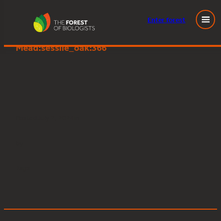
Enter
forest
Young People’s Forest at
Skip
Mead:sessile_oak:366
to
content
Posted
July 2, 2024
in
by
Tags: