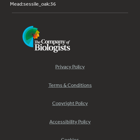
Mead:sessile_oak:36
Privacy Policy
Terms & Conditions
Copyright Policy
Accessibility Policy
Cookies