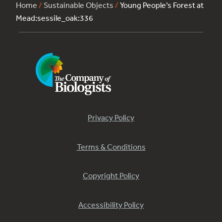
Home
/
Sustainable Objects
/
Young People’s Forest at
Mead:sessile_oak:336
Privacy Policy
Terms & Conditions
Copyright Policy
Accessibility Policy