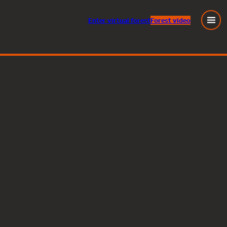
Enter
virtual
forest
Forest video