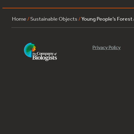
Home
/
Sustainable Objects
/
Young People’s Forest
Privacy Policy