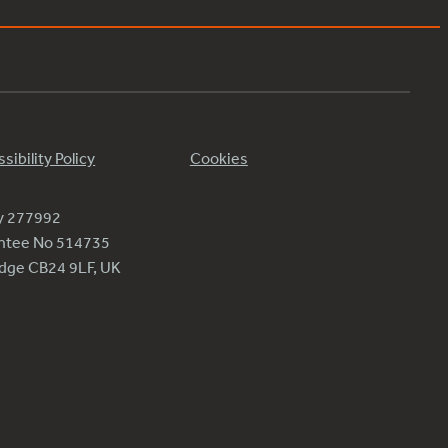
sibility Policy
Cookies
ty 277992
antee No 514735
ridge CB24 9LF, UK