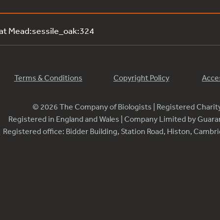
 at Mead:sessile_oak:324
Terms & Conditions
Copyright Policy
Acces
© 2026 The Company of Biologists | Registered Chari
Registered in England and Wales | Company Limited by Guar
Registered office: Bidder Building, Station Road, Histon, Camb