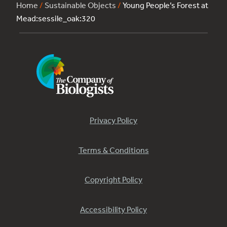
Home
/
Sustainable Objects
/
Young People’s Forest at
Mead:sessile_oak:320
Privacy Policy
Terms & Conditions
Copyright Policy
Accessibility Policy