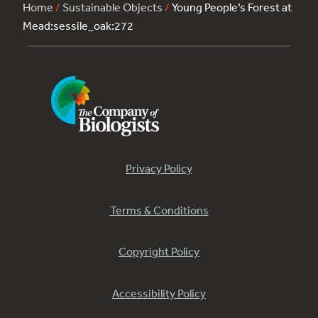
Home
/
Sustainable Objects
/
Young People’s Forest at
Mead:sessile_oak:272
Privacy Policy
Terms & Conditions
Copyright Policy
Accessibility Policy