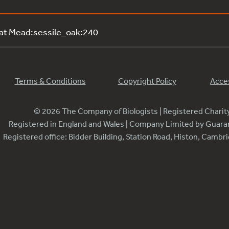
 at Mead:sessile_oak:240
Terms & Conditions
Copyright Policy
Acces
© 2026 The Company of Biologists | Registered Chari
Registered in England and Wales | Company Limited by Guar
Registered office: Bidder Building, Station Road, Histon, Camb