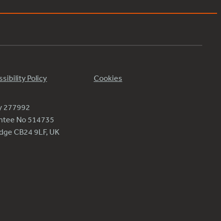
sibility Policy
Cookies
ty 277992
antee No 514735
ridge CB24 9LF, UK