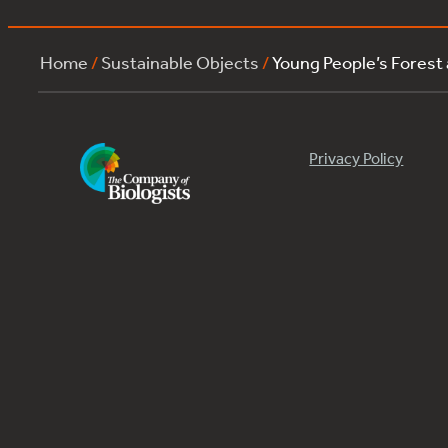
Home
/
Sustainable Objects
/
Young People’s Forest
Privacy Policy