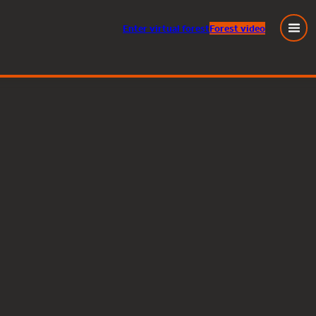
Enter
virtual
forest
Forest video