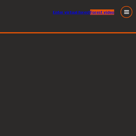
Enter
virtual
forest
Forest video