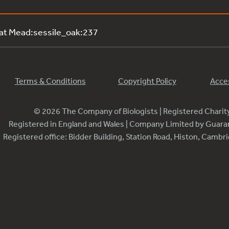
 at Mead:sessile_oak:237
Terms & Conditions
Copyright Policy
Acces
© 2026 The Company of Biologists | Registered Chari
Registered in England and Wales | Company Limited by Guar
Registered office: Bidder Building, Station Road, Histon, Camb