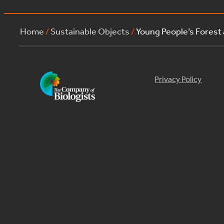
Home
/
Sustainable Objects
/
Young People’s Forest
Privacy Policy