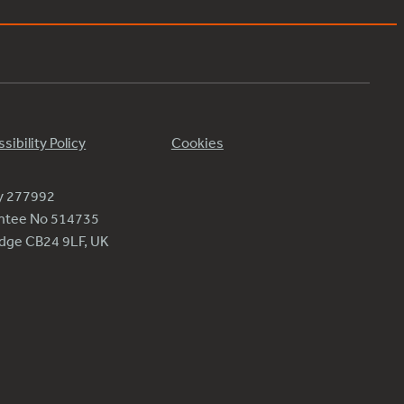
sibility Policy
Cookies
ty 277992
antee No 514735
ridge CB24 9LF, UK