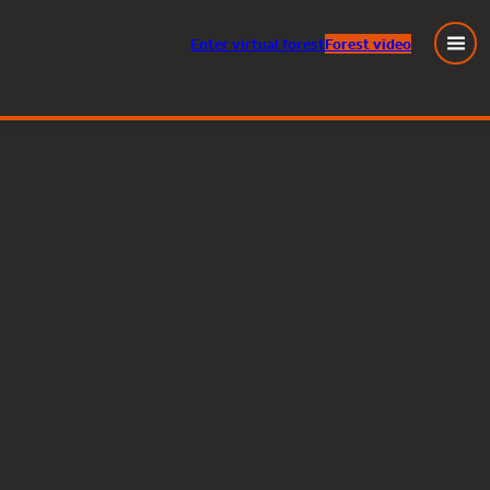
Enter
virtual
forest
Forest video