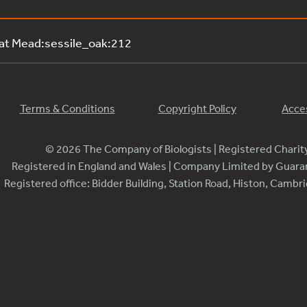
 at Mead:sessile_oak:212
Terms & Conditions
Copyright Policy
Acces
© 2026 The Company of Biologists | Registered Chari
Registered in England and Wales | Company Limited by Guar
Registered office: Bidder Building, Station Road, Histon, Camb