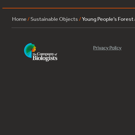
Home
/
Sustainable Objects
/
Young People’s Forest
Privacy Policy