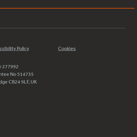
sibility Policy
Cookies
ty 277992
antee No 514735
ridge CB24 9LF, UK