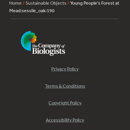
Home
/
Sustainable Objects
/
Young People’s Forest at
Mead:sessile_oak:190
Privacy Policy
Terms & Conditions
Copyright Policy
Accessibility Policy