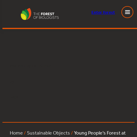
Enter
forest
Young People’s Forest at Mead:sessile_oak:19
Skip
to
content
Posted
July 18, 2023
in
by
Tags:
Home
/
Sustainable Objects
/
Young People’s Forest at