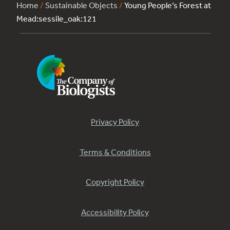
Home
/
Sustainable Objects
/
Young People’s Forest at
Mead:sessile_oak:121
Privacy Policy
Terms & Conditions
Copyright Policy
Accessibility Policy