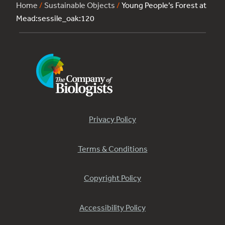
Home
/
Sustainable Objects
/
Young People’s Forest at
Mead:sessile_oak:120
Privacy Policy
Terms & Conditions
Copyright Policy
Accessibility Policy