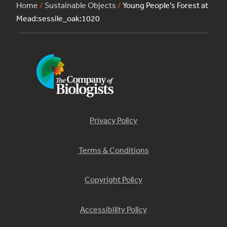
Home
/
Sustainable Objects
/
Young People’s Forest at
Mead:sessile_oak:1020
Privacy Policy
Terms & Conditions
Copyright Policy
Accessibility Policy