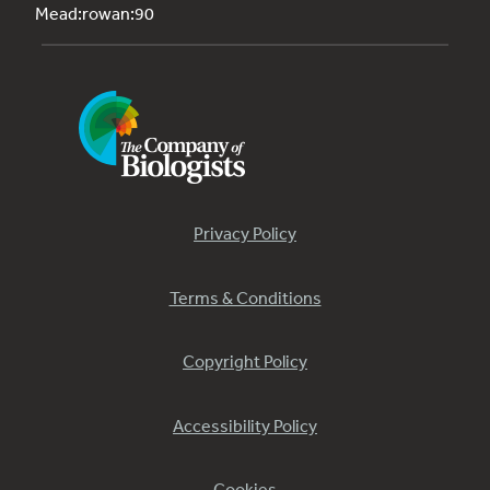
Mead:rowan:90
Privacy Policy
Terms & Conditions
Copyright Policy
Accessibility Policy
Cookies