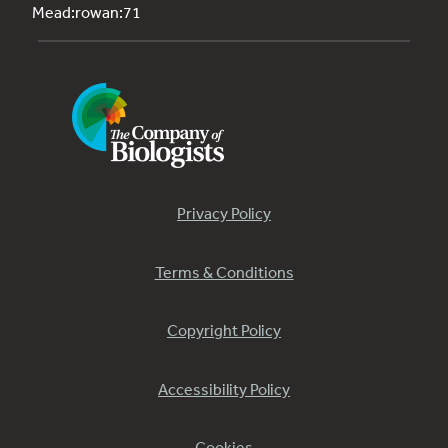
Mead:rowan:71
Privacy Policy
Terms & Conditions
Copyright Policy
Accessibility Policy
Cookies