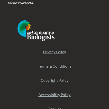
Mead:rowan:66
Privacy Policy
Terms & Conditions
Copyright Policy
Accessibility Policy
Cookies