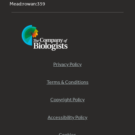
Mead:rowan:359
Privacy Policy
Terms & Conditions
Copyright Policy
Accessibility Policy
Cookies