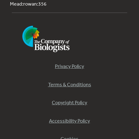
Mead:rowan:356
Privacy Policy
Terms & Conditions
Copyright Policy
Accessibility Policy
Cookies