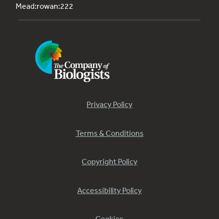
Mead:rowan:222
Privacy Policy
Terms & Conditions
Copyright Policy
Accessibility Policy
Cookies