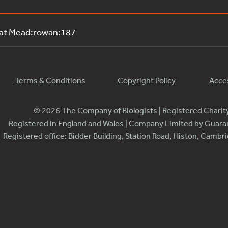
 at Mead:rowan:187
Terms & Conditions
Copyright Policy
Acces
© 2026 The Company of Biologists | Registered Chari
Registered in England and Wales | Company Limited by Guar
Registered office: Bidder Building, Station Road, Histon, Camb