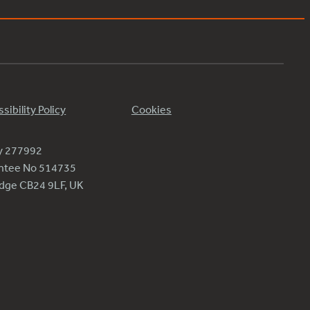
sibility Policy
Cookies
ty 277992
antee No 514735
ridge CB24 9LF, UK