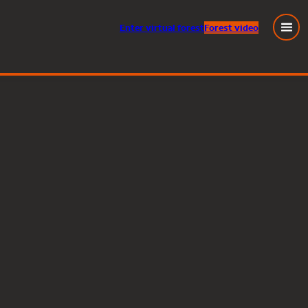
Enter
virtual
forest
Forest video