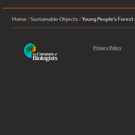
Home
/
Sustainable Objects
/
Young People’s Forest
Privacy Policy