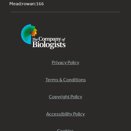
Mead:rowan:166
Privacy Policy
Terms & Conditions
Copyright Policy
Accessibility Policy
Cookies