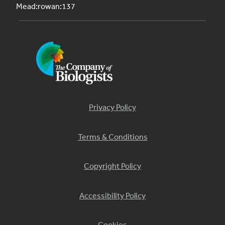
Mead:rowan:137
Privacy Policy
Terms & Conditions
Copyright Policy
Accessibility Policy
Cookies