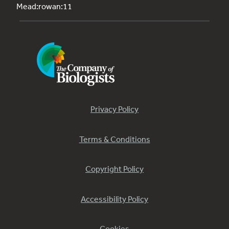
Mead:rowan:11
Privacy Policy
Terms & Conditions
Copyright Policy
Accessibility Policy
Cookies