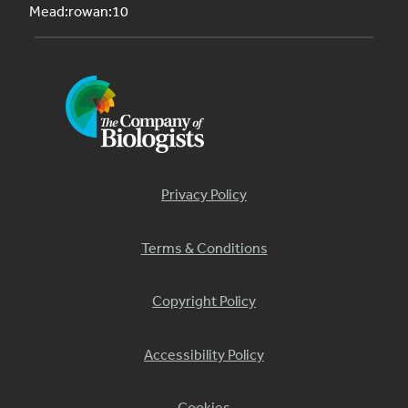
Mead:rowan:10
Privacy Policy
Terms & Conditions
Copyright Policy
Accessibility Policy
Cookies