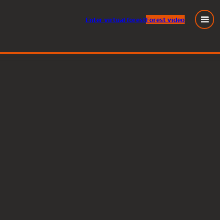
Enter
virtual
forest
Forest video