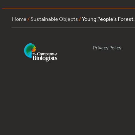
Home
/
Sustainable Objects
/
Young People’s Forest
Privacy Policy