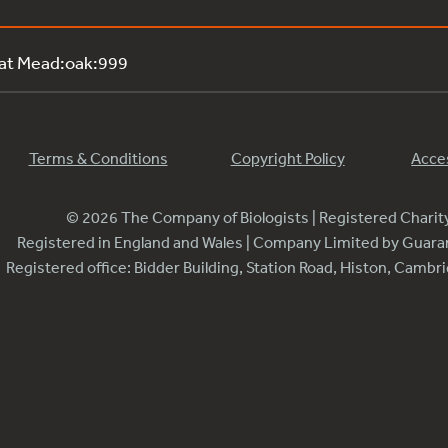
 at Mead:oak:999
Terms & Conditions
Copyright Policy
Acces
© 2026 The Company of Biologists | Registered Chari
Registered in England and Wales | Company Limited by Guar
Registered office: Bidder Building, Station Road, Histon, Camb