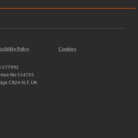
sibility Policy
Cookies
ty 277992
antee No 514735
ridge CB24 9LF, UK