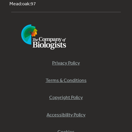
Mead:oak:97
Privacy Policy
Terms & Conditions
Copyright Policy
Accessibility Policy
Cookies