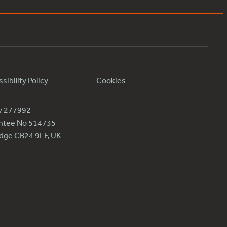
sibility Policy
Cookies
ty 277992
antee No 514735
ridge CB24 9LF, UK