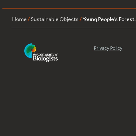
Home
/
Sustainable Objects
/
Young People’s Forest
Privacy Policy