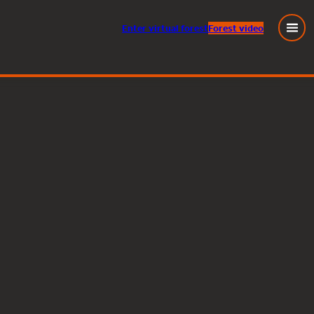
Enter
virtual
forest
Forest video