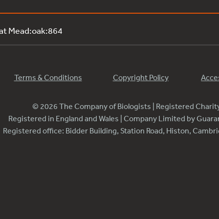
 at Mead:oak:864
Terms & Conditions
Copyright Policy
Acces
© 2026 The Company of Biologists | Registered Chari
Registered in England and Wales | Company Limited by Guar
Registered office: Bidder Building, Station Road, Histon, Camb