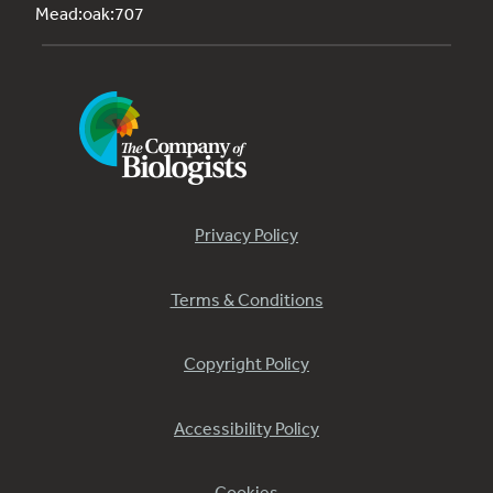
Mead:oak:707
Privacy Policy
Terms & Conditions
Copyright Policy
Accessibility Policy
Cookies