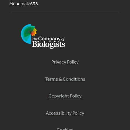
Mead:oak:638
Privacy Policy
Terms & Conditions
Copyright Policy
Accessibility Policy
Cookies