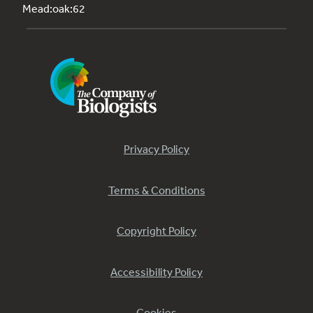
Mead:oak:62
Privacy Policy
Terms & Conditions
Copyright Policy
Accessibility Policy
Cookies