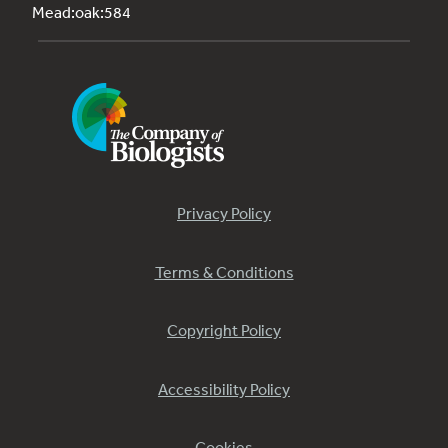
Mead:oak:584
Privacy Policy
Terms & Conditions
Copyright Policy
Accessibility Policy
Cookies