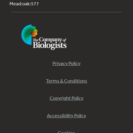
Mead:oak:577
Privacy Policy
Terms & Conditions
Copyright Policy
Accessibility Policy
Cookies