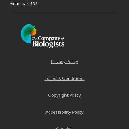
Mead:oak:502
Privacy Policy
Terms & Conditions
Copyright Policy
Accessibility Policy
Cookies